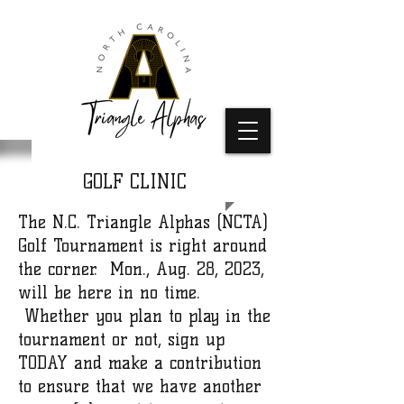
GOLF CLINIC
The N.C. Triangle Alphas (NCTA)
Golf Tournament is right around
the corner. Mon., Aug. 28, 2023,
will be here in no time.
Whether you plan to play in the
tournament or not, sign up
TODAY and make a contribution
to ensure that we have another