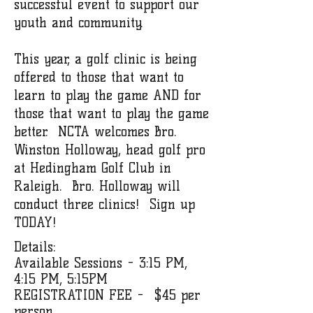
successful event to support our
youth and community.
This year, a golf clinic is being
offered to those that want to
learn to play the game AND for
those that want to play the game
better. NCTA welcomes Bro.
Winston Holloway, head golf pro
at Hedingham Golf Club in
Raleigh. Bro. Holloway will
conduct three clinics! Sign up
TODAY!
Details:
Available Sessions - 3:15 PM,
4:15 PM, 5:15PM
REGISTRATION FEE - $45 per
person