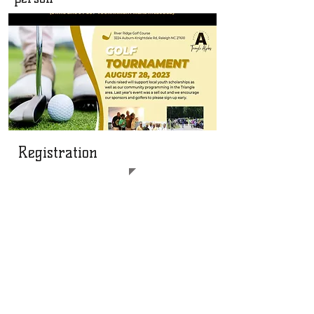
Registration